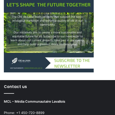
Contact us
MCL – Média Communautaire Lavallois
Phone: +1 450-720-8899