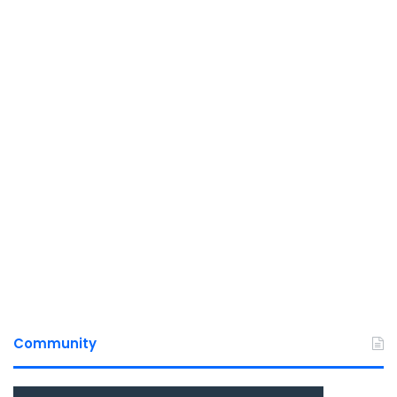
Community