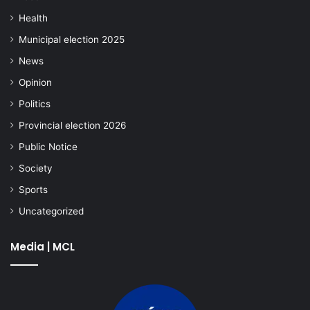
Health
Municipal election 2025
News
Opinion
Politics
Provincial election 2026
Public Notice
Society
Sports
Uncategorized
Media | MCL