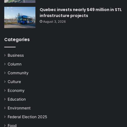
Quebec invests nearly $49 million in STL
infrastructure projects
August 3, 2026
Categories
Business
Column
Community
Culture
Economy
Education
Environment
Federal Election 2025
Food