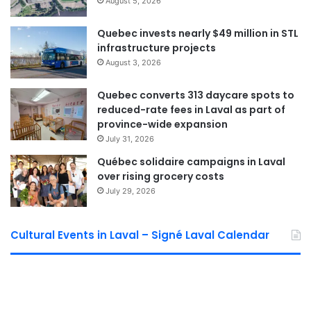
authorizations.
August 5, 2026
Quebec invests nearly $49 million in STL
The first construction phases are expected to begin in
infrastructure projects
2027, with the overall project projected to unfold over
August 3, 2026
approximately six years. According to the City, the work
will be completed in phases to reduce impacts on traffic
Quebec converts 313 daycare spots to
and nearby residents.
reduced-rate fees in Laval as part of
province-wide expansion
July 31, 2026
Alberto Georgian Mihut -
Québec solidaire campaigns in Laval
Editor-in-chief
over rising grocery costs
July 29, 2026
See Full Bio
Cultural Events in Laval – Signé Laval Calendar
Sponsored by municipal councilor of Saint Bruno David De Cotis