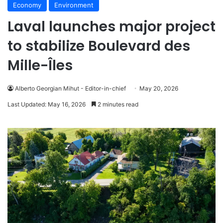
Economy
Environment
Laval launches major project
to stabilize Boulevard des
Mille-Îles
Alberto Georgian Mihut - Editor-in-chief
May 20, 2026
Last Updated: May 16, 2026
2 minutes read