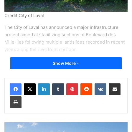
Credit City of Laval
The City of Laval has announced a major infrastructure
project aimed at stabilizing sections of Boulevard des
Mille-Îles following multiple landslides recorded in recent
years along the riverfront corridor.
Show More
According to information released May 13, the project will
benefit from a $25 million financial contribution from the
Government of Canada, while the total cost of the various
LinkedIn
Tumblr
Pinterest
Reddit
VKontakte
Share via Email
phases is estimated at more than $80 million.
Print
City officials say the work is intended to improve the long-
term resilience of the roadway against erosion and
extreme weather events linked to climate change.