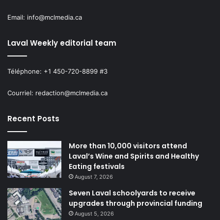
Email: info@mclmedia.ca
Laval Weekly editorial team
Téléphone: +1 450-720-8899 #3
Courriel: redaction@mclmedia.ca
Recent Posts
More than 10,000 visitors attend
Laval’s Wine and Spirits and Healthy
Eating festivals
August 7, 2026
Seven Laval schoolyards to receive
upgrades through provincial funding
August 5, 2026