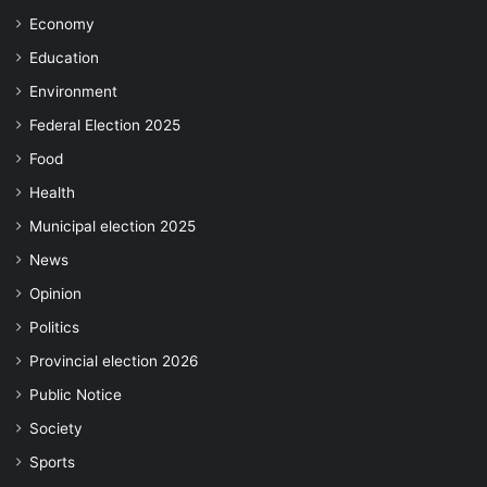
Economy
Education
Environment
Federal Election 2025
Food
Health
Municipal election 2025
News
Opinion
Politics
Provincial election 2026
Public Notice
Society
Sports