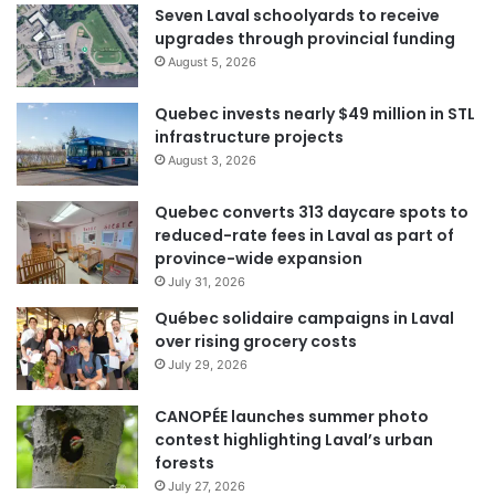
Seven Laval schoolyards to receive
upgrades through provincial funding
August 5, 2026
Quebec invests nearly $49 million in STL
infrastructure projects
August 3, 2026
Quebec converts 313 daycare spots to
reduced-rate fees in Laval as part of
province-wide expansion
July 31, 2026
Québec solidaire campaigns in Laval
over rising grocery costs
July 29, 2026
CANOPÉE launches summer photo
contest highlighting Laval’s urban
forests
July 27, 2026