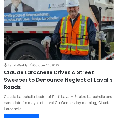
Laval Weekly
October 24, 2025
Claude Larochelle Drives a Street
Sweeper to Denounce Neglect of Laval’s
Roads
Claude Larochelle leader of Parti Laval – Équipe Larochelle and
candidate for mayor of Laval On Wednesday morning, Claude
Larochelle,…