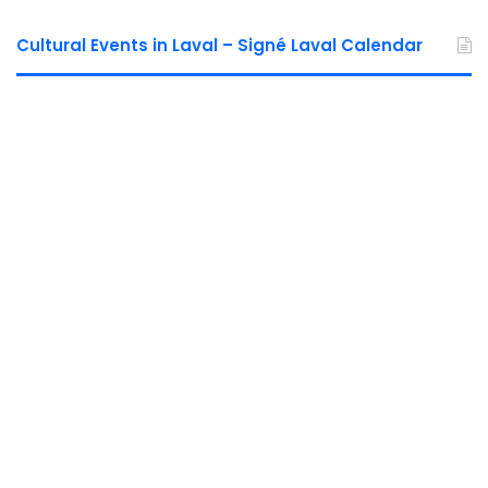
Cultural Events in Laval – Signé Laval Calendar