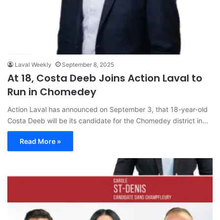
Laval Weekly
September 8, 2025
At 18, Costa Deeb Joins Action Laval to
Run in Chomedey
Action Laval has announced on September 3, that 18-year-old
Costa Deeb will be its candidate for the Chomedey district in…
Read More »