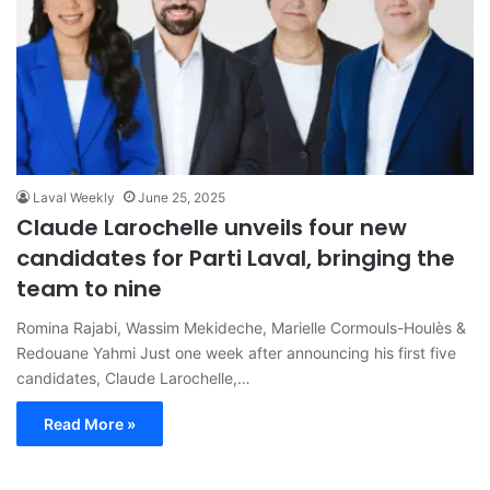
Laval Weekly
June 25, 2025
Claude Larochelle unveils four new
candidates for Parti Laval, bringing the
team to nine
Romina Rajabi, Wassim Mekideche, Marielle Cormouls-Houlès &
Redouane Yahmi Just one week after announcing his first five
candidates, Claude Larochelle,…
Read More »