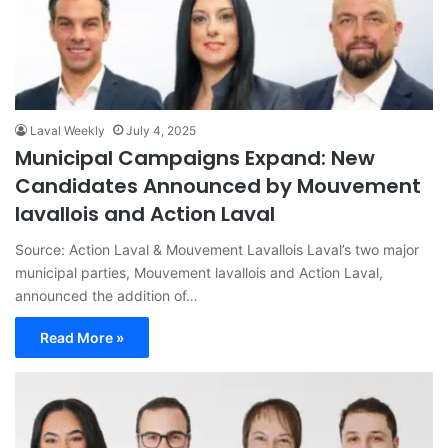
Laval Weekly
July 4, 2025
Municipal Campaigns Expand: New
Candidates Announced by Mouvement
lavallois and Action Laval
Source: Action Laval & Mouvement Lavallois Laval’s two major
municipal parties, Mouvement lavallois and Action Laval,
announced the addition of…
Read More »