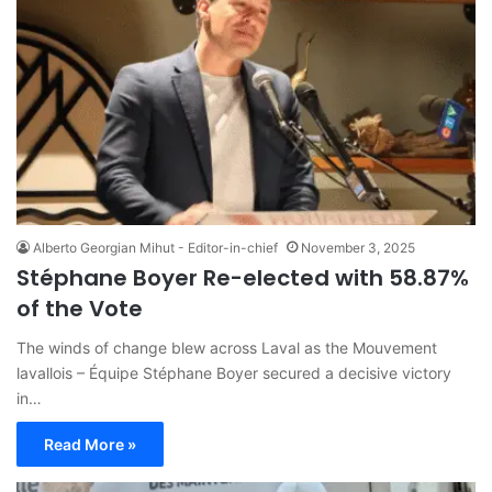
Alberto Georgian Mihut - Editor-in-chief
November 3, 2025
Stéphane Boyer Re-elected with 58.87%
of the Vote
The winds of change blew across Laval as the Mouvement
lavallois – Équipe Stéphane Boyer secured a decisive victory
in…
Read More »