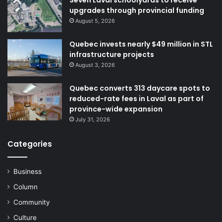
upgrades through provincial funding
August 5, 2026
Quebec invests nearly $49 million in STL
infrastructure projects
August 3, 2026
Quebec converts 313 daycare spots to
reduced-rate fees in Laval as part of
province-wide expansion
July 31, 2026
Categories
Business
Column
Community
Culture