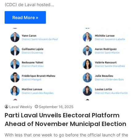
(CDC) de Laval hosted…
Read More »
Laval Weekly
September 16, 2025
Parti Laval Unveils Electoral Platform
Ahead of November Municipal Election
With less that one week to go before the official launch of the