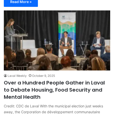
Read More »
Laval Weekly
October 9, 2025
Over a Hundred People Gather in Laval
to Debate Housing, Food Security and
Mental Health
Credit: CDC de Laval With the municipal election just weeks
away, the Corporation de développement communautaire