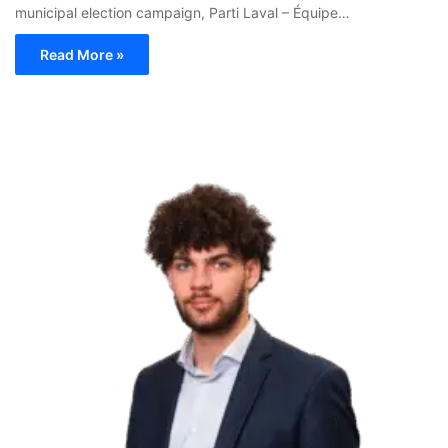
municipal election campaign, Parti Laval – Équipe…
Read More »