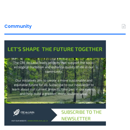
Community