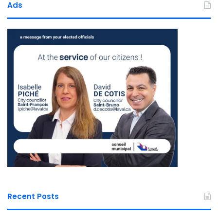
Ads
Recent Posts