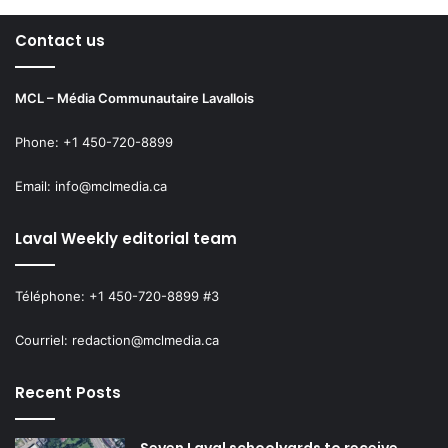
Contact us
MCL – Média Communautaire Lavallois
Phone: +1 450-720-8899
Email: info@mclmedia.ca
Laval Weekly editorial team
Téléphone: +1 450-720-8899 #3
Courriel: redaction@mclmedia.ca
Recent Posts
Seven Laval schoolyards to receive