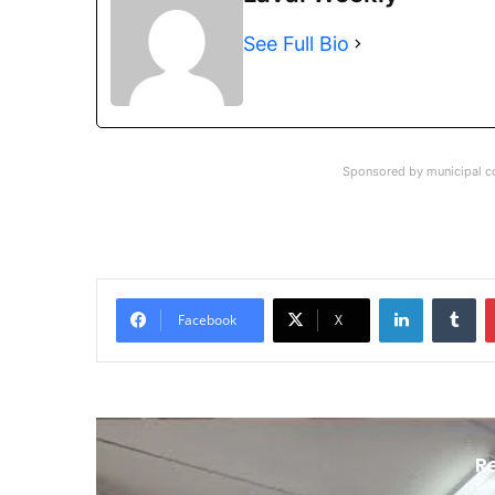
See Full Bio
Sponsored by municipal co
LinkedIn
Tu
Facebook
X
R