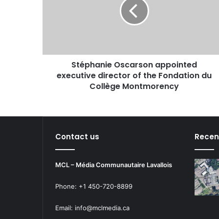
executive
director
of
the
Fondation
du
Stéphanie Oscarson appointed
Collège
Montmorency
executive director of the Fondation du
Collège Montmorency
Contact us
Recen
MCL – Média Communautaire Lavallois
Phone: +1 450-720-8899
Email: info@mclmedia.ca