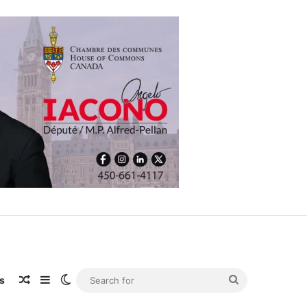
 expansion
Random Article
Sidebar
Switch skin
Search
s
for