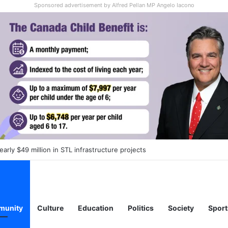
Sponsored advertisement by Alfred Pellan MP Angelo Iacono
 daycare spots to reduced-rate fees in Laval as part of province-wide
unity
Culture
Education
Politics
Society
Sport