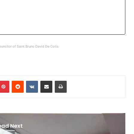
uncilor of Saint Bruno David De Cotis
mblr
Pinterest
Reddit
VKontakte
Share via Email
Print
ead Next