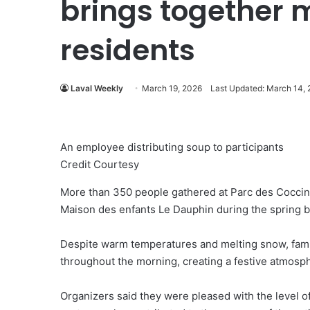
brings together 
residents
Laval Weekly
March 19, 2026
Last Updated: March 14,
An employee distributing soup to participants
Credit Courtesy
More than 350 people gathered at Parc des Coccine
Maison des enfants Le Dauphin during the spring 
Despite warm temperatures and melting snow, famil
throughout the morning, creating a festive atmosphe
Organizers said they were pleased with the level o