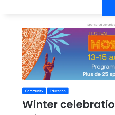
Sponsored advertisem
Community
Education
Winter celebrati