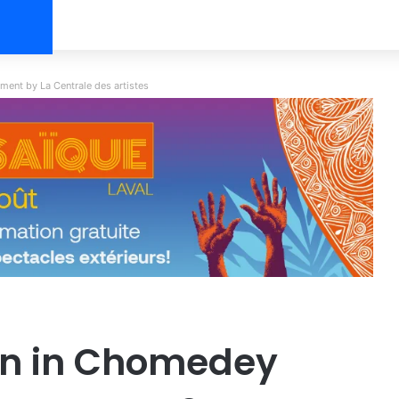
ent by La Centrale des artistes
on in Chomedey