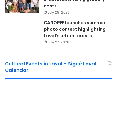
costs
July 29, 2026
CANOPÉE launches summer
photo contest highlighting
Laval’s urban forests
July 27, 2026
Cultural Events in Laval – Signé Laval
Calendar