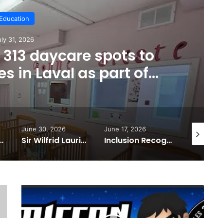
Education
uly 31, 2026
313 daycare spots to
s in Laval as part of
wide expansion
June 30, 2026
June 17, 2026
August 5,
ed at Collège Montmorency’s 2026 graduation ceremony
Sir Wilfrid Laurier Foundation donates $15,000 to provide laptops for students with dyslexia
Inclusion Recognized in Laval
Laval
Comiccon
returns