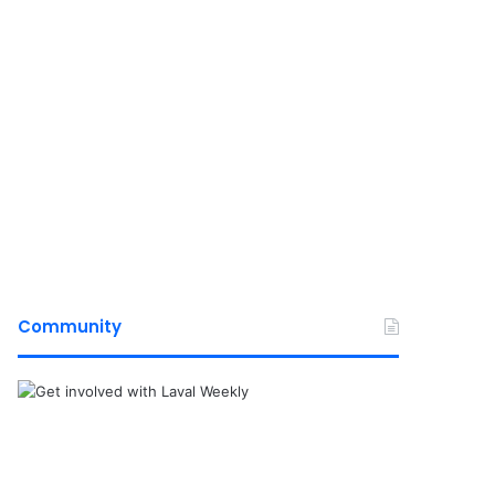
Community