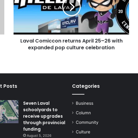
April
25–
26
with
expanded
pop
Laval Comiccon returns April 25–26 with
culture
celebration
expanded pop culture celebration
t Posts
Categories
Seven Laval
Business
schoolyards to
Column
receive upgrades
through provincial
Community
funding
Culture
August 5, 2026