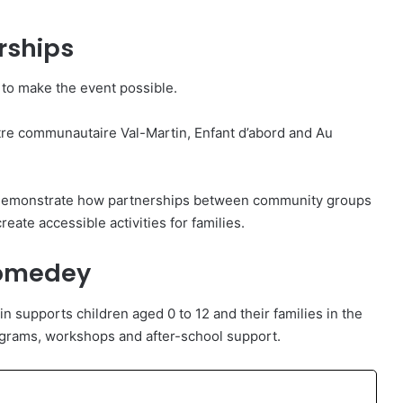
rships
 to make the event possible.
ntre communautaire Val-Martin, Enfant d’abord and Au
s demonstrate how partnerships between community groups
eate accessible activities for families.
homedey
 supports children aged 0 to 12 and their families in the
rams, workshops and after-school support.