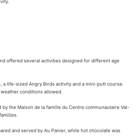
vity.
nd offered several activities designed for different age
a life-sized Angry Birds activity and a mini-putt course.
weather conditions allowed.
 by the Maison de la famille du Centre communautaire Val-
families.
pared and served by Au Panier, while hot chocolate was