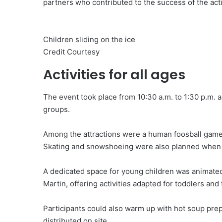
partners who contributed to the success of the acti
Children sliding on the ice
Credit Courtesy
Activities for all ages
The event took place from 10:30 a.m. to 1:30 p.m. a
groups.
Among the attractions were a human foosball game, 
Skating and snowshoeing were also planned when 
A dedicated space for young children was animated
Martin, offering activities adapted for toddlers and 
Participants could also warm up with hot soup pre
distributed on site.