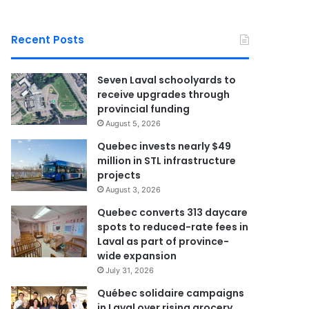
Recent Posts
Seven Laval schoolyards to
receive upgrades through
provincial funding
August 5, 2026
Quebec invests nearly $49
million in STL infrastructure
projects
August 3, 2026
Quebec converts 313 daycare
spots to reduced-rate fees in
Laval as part of province-
wide expansion
July 31, 2026
Québec solidaire campaigns
in Laval over rising grocery