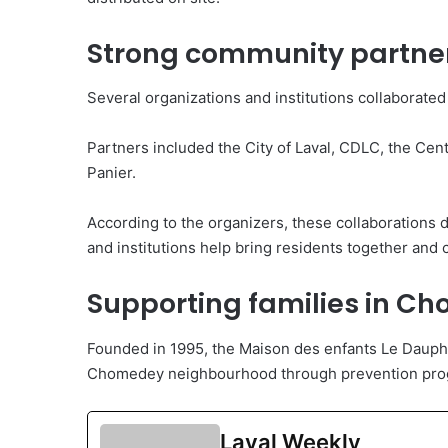
Strong community partne
Several organizations and institutions collaborated
Partners included the City of Laval, CDLC, the Ce
Panier.
According to the organizers, these collaboration
and institutions help bring residents together and cr
Supporting families in C
Founded in 1995, the Maison des enfants Le Dauphin
Chomedey neighbourhood through prevention prog
Laval Weekly