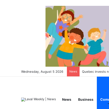
Wednesday, August 5 2026
News
Quebec converts 313
News
Business
Comm