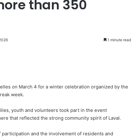
more than 350
 2026
1 minute read
lles on March 4 for a winter celebration organized by the
break week.
ies, youth and volunteers took part in the event
re that reflected the strong community spirit of Laval.
f participation and the involvement of residents and