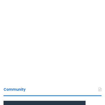
Community