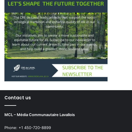
Contact us
MCL – Média Communautaire Lavallois
Phone: +1 450-720-8899