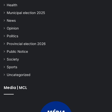
Health
Municipal election 2025
News
Opinion
Politics
Provincial election 2026
Public Notice
Society
Sports
Uncategorized
Media | MCL