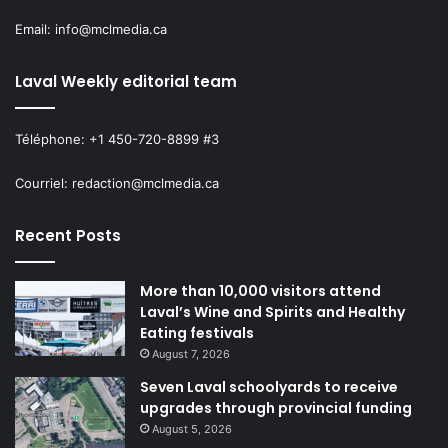
Email: info@mclmedia.ca
Laval Weekly editorial team
Téléphone: +1 450-720-8899 #3
Courriel: redaction@mclmedia.ca
Recent Posts
More than 10,000 visitors attend
Laval’s Wine and Spirits and Healthy
Eating festivals
August 7, 2026
Seven Laval schoolyards to receive
upgrades through provincial funding
August 5, 2026