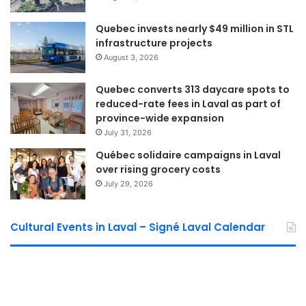
Quebec invests nearly $49 million in STL
infrastructure projects
August 3, 2026
Quebec converts 313 daycare spots to
reduced-rate fees in Laval as part of
province-wide expansion
July 31, 2026
Québec solidaire campaigns in Laval
over rising grocery costs
July 29, 2026
Cultural Events in Laval – Signé Laval Calendar