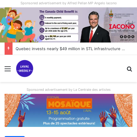
Sponsored advertisement by Alfred Pellan MP Angelo Iacono
Quebec invests nearly $49 million in STL infrastructure projects
Menu
Se
Sponsored advertisement by La Centrale des artistes