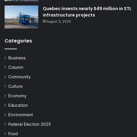
Quebec invests nearly $49 million in STL
infrastructure projects
August 3, 2026
Categories
Business
Column
Community
Culture
Economy
Education
Environment
Federal Election 2025
Food