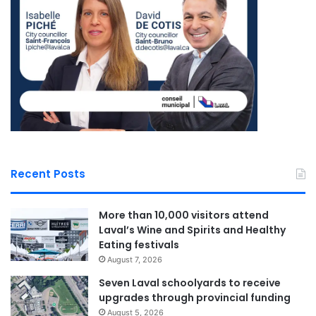
responsibility that I carry with
passion and determination.”
—
Sona Lakhoyan Olivier, MNA
for Chomedey
Laval Weekly
See Full Bio
Recent Posts
More than 10,000 visitors attend
Laval’s Wine and Spirits and Healthy
Eating festivals
Sponsored by municipal councilor of Saint Bruno David De Cotis
August 7, 2026
Seven Laval schoolyards to receive
upgrades through provincial funding
August 5, 2026