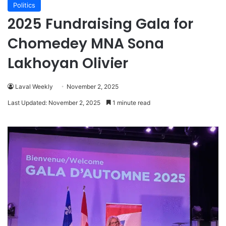
Politics
2025 Fundraising Gala for
Chomedey MNA Sona
Lakhoyan Olivier
Laval Weekly
November 2, 2025
Last Updated: November 2, 2025
1 minute read