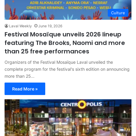
Culture
Laval Weekly
June 19, 2026
Festival Mosaïque unveils 2026 lineup
featuring The Brooks, Naomi and more
than 25 free performances
Organizers of the Festival Mosaïque Laval unveiled the
complete program for the festival's sixth edition on announcing
more than 25…
Read More »