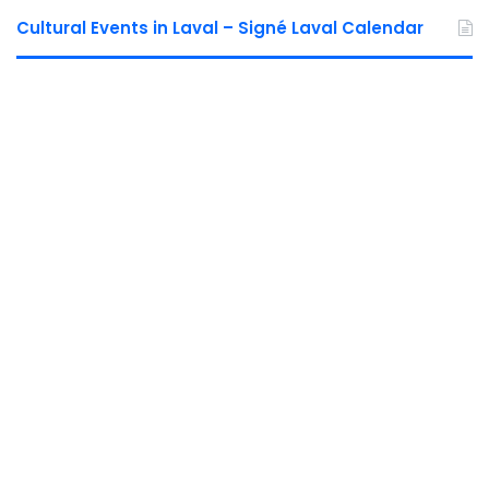
Cultural Events in Laval – Signé Laval Calendar