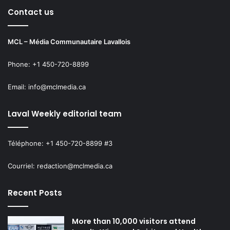
Contact us
MCL – Média Communautaire Lavallois
Phone: +1 450-720-8899
Email: info@mclmedia.ca
Laval Weekly editorial team
Téléphone: +1 450-720-8899 #3
Courriel: redaction@mclmedia.ca
Recent Posts
More than 10,000 visitors attend