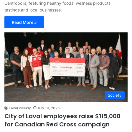
Centropolis, featuring healthy foods, wellness products,
tastings and local businesses.
Read More »
Society
Laval Weekly
July 10, 2026
City of Laval employees raise $115,000
for Canadian Red Cross campaign