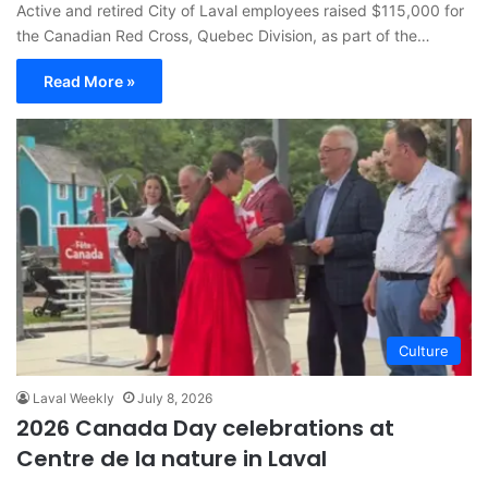
Active and retired City of Laval employees raised $115,000 for
the Canadian Red Cross, Quebec Division, as part of the…
Read More »
Culture
Laval Weekly
July 8, 2026
2026 Canada Day celebrations at
Centre de la nature in Laval