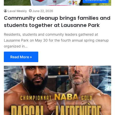
Laval Weekly
June 22, 2026
Community cleanup brings families and
students together at Lausanne Park
Residents, students and community leaders gathered at
Lausanne Park on May 30 for the fourth annual spring cleanup
organized in…
Read More »