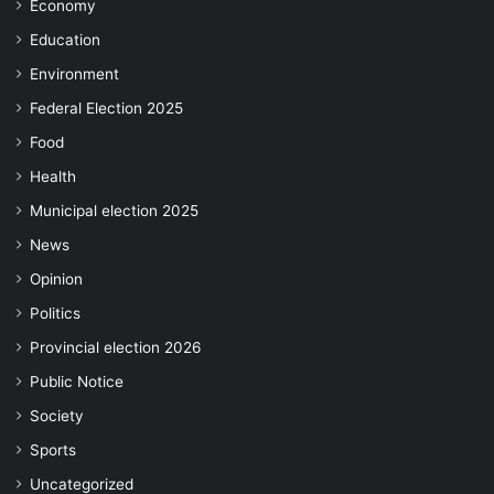
Economy
Education
Environment
Federal Election 2025
Food
Health
Municipal election 2025
News
Opinion
Politics
Provincial election 2026
Public Notice
Society
Sports
Uncategorized