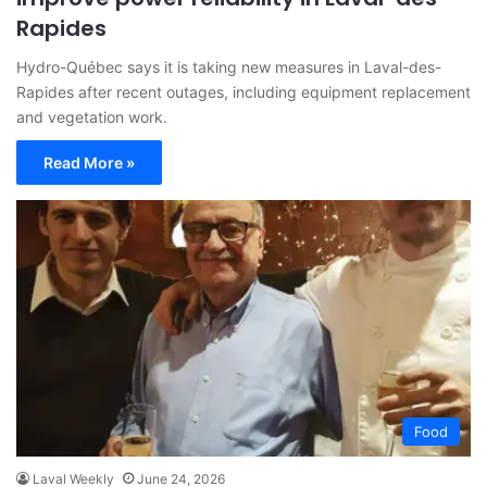
Rapides
Hydro-Québec says it is taking new measures in Laval-des-
Rapides after recent outages, including equipment replacement
and vegetation work.
Read More »
Food
Laval Weekly
June 24, 2026