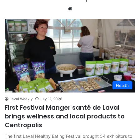
We
bsi
te
Health
Laval Weekly
July 11, 2026
First Festival Manger santé de Laval
brings wellness and local products to
Centropolis
The first Laval Healthy Eating Festival brought 54 exhibitors to