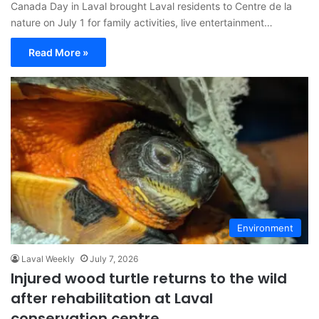
Canada Day in Laval brought Laval residents to Centre de la
nature on July 1 for family activities, live entertainment…
Read More »
Environment
Laval Weekly
July 7, 2026
Injured wood turtle returns to the wild
after rehabilitation at Laval
conservation centre