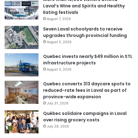
Laval’s Wine and Spirits and Healthy
Eating festivals
August 7, 2026
Seven Laval schoolyards to receive
upgrades through provincial funding
August 5, 2026
Quebec invests nearly $49 million in STL
infrastructure projects
August 3, 2026
Quebec converts 313 daycare spots to
reduced-rate fees in Laval as part of
province-wide expansion
July 31, 2026
Québec solidaire campaigns in Laval
over rising grocery costs
July 29, 2026