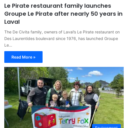
Le Pirate restaurant family launches
Groupe Le Pirate after nearly 50 years in
Laval
The De Civita family, owners of Laval’s Le Pirate restaurant on
Des Laurentides boulevard since 1976, has launched Groupe
Le…
Read More »
Environment