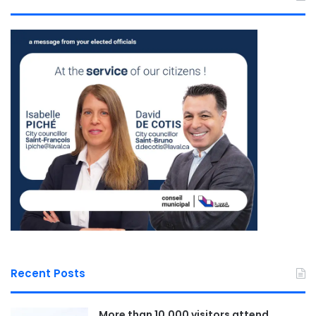
Recent Posts
More than 10,000 visitors attend