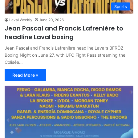
Sports
Laval Weekly
June 20, 2026
Jean Pascal and Francis Lafrenière to
headline Laval boxing
Jean Pascal and Francis Lafrenière headline Laval’s BFRÖZ
Boxing Night on June 27, with UFC Fight Pass streaming the
Colisée…
Read More »