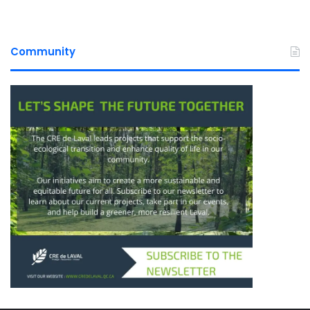
Community