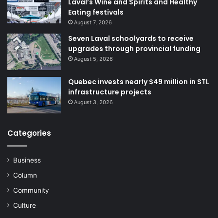
Laval’s Wine and Spirits and Healthy
Eating festivals
August 7, 2026
Seven Laval schoolyards to receive
upgrades through provincial funding
August 5, 2026
Quebec invests nearly $49 million in STL
infrastructure projects
August 3, 2026
Categories
Business
Column
Community
Culture