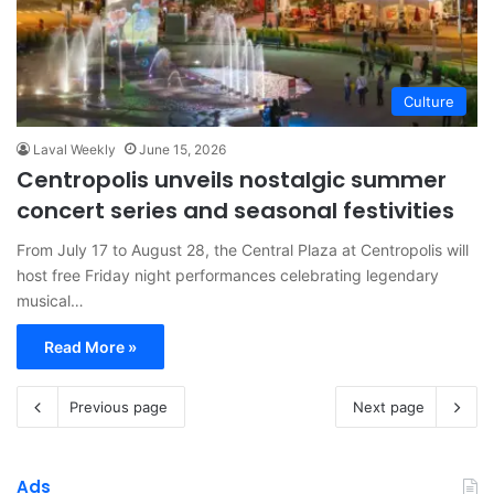
Culture
Laval Weekly
June 15, 2026
Centropolis unveils nostalgic summer
concert series and seasonal festivities
From July 17 to August 28, the Central Plaza at Centropolis will
host free Friday night performances celebrating legendary
musical…
Read More »
Previous page
Next page
Ads