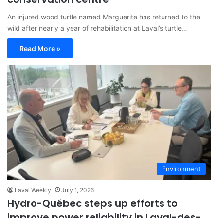
An injured wood turtle named Marguerite has returned to the
wild after nearly a year of rehabilitation at Laval’s turtle…
Read More »
Environment
Laval Weekly
July 1, 2026
Hydro-Québec steps up efforts to
improve power reliability in Laval-des-