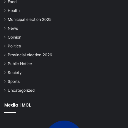
Food
Health
Municipal election 2025
News
Opinion
Politics
Provincial election 2026
Public Notice
Society
Sports
Uncategorized
Media | MCL