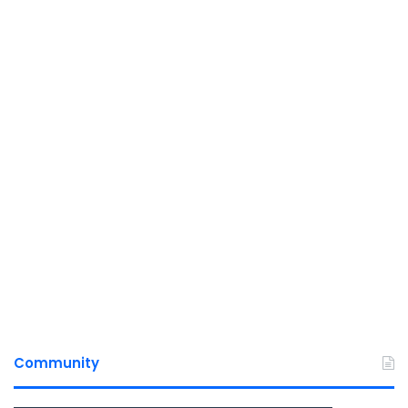
Community