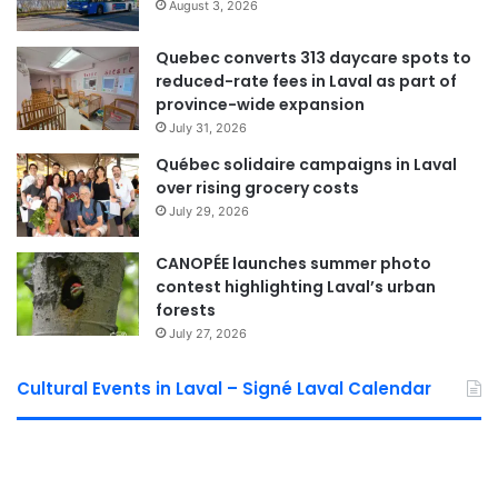
August 3, 2026
platform.
Quebec converts 313 daycare spots to
Environmental and climate
reduced-rate fees in Laval as part of
considerations
province-wide expansion
July 31, 2026
Municipal officials say the Golf Ste-Rose area forms part of
Québec solidaire campaigns in Laval
a broader network of natural spaces in Laval. Its acquisition
over rising grocery costs
would help create a continuous ecological corridor along
July 29, 2026
the Rivière des Mille Îles, supporting local wildlife and
CANOPÉE launches summer photo
plant species.
contest highlighting Laval’s urban
forests
The site is also adjacent to municipal lands targeted for the
July 27, 2026
planned expansion of the Rivière-des-Mille-Îles wildlife
refuge. According to the City, the project offers
Cultural Events in Laval – Signé Laval Calendar
opportunities for wetland and marsh restoration, while
strengthening Laval’s resilience to climate change and
expanding access to outdoor recreational spaces.