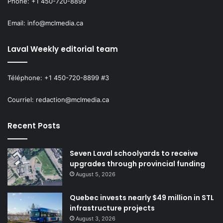
Phone: +1 450-720-8899
Email: info@mclmedia.ca
Laval Weekly editorial team
Téléphone: +1 450-720-8899 #3
Courriel: redaction@mclmedia.ca
Recent Posts
Seven Laval schoolyards to receive
upgrades through provincial funding
August 5, 2026
Quebec invests nearly $49 million in STL
infrastructure projects
August 3, 2026