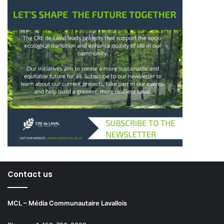
Contact us
MCL – Média Communautaire Lavallois