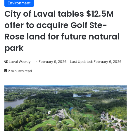
Environment
City of Laval tables $12.5M
offer to acquire Golf Ste-
Rose land for future natural
park
Laval Weekly
February 9, 2026
Last Updated: February 6, 2026
2 minutes read