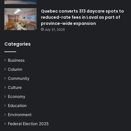
Quebec converts 313 daycare spots to
reduced-rate fees in Laval as part of
province-wide expansion
July 31, 2026
Categories
Business
Column
Community
Culture
Economy
Education
Environment
Federal Election 2025