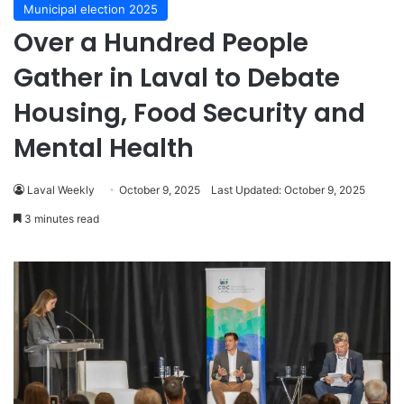
Municipal election 2025
Over a Hundred People
Gather in Laval to Debate
Housing, Food Security and
Mental Health
Laval Weekly
October 9, 2025
Last Updated: October 9, 2025
3 minutes read