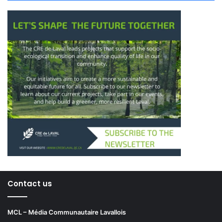
protection,” he explained, adding
that industrial projects could soon
be required to include
green
or
agricultural rooftops
.
Larochelle advocated for neighbourhood-based food
planning:
“No one should need to take a bus
Contact us
just to buy fruits and vegetables.
Every district should offer
MCL – Média Communautaire Lavallois