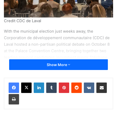
Credit CDC de Laval
With the municipal election just weeks away, the
Corporation de développement communautaire (CDC) de
Laval hosted a non-partisan political debate on October 8
at the Palace Convention Centre, bringing together two
leading mayoral candidates: incumbent mayor Stéphane
Boyer of
Mouvement Lavallois – Équipe Stéphane Boyer
Show More
and Claude Larochelle, leader of
Parti Laval – Équipe
Larochelle
.
LinkedIn
Tumblr
Pinterest
Reddit
VKontakte
Share via Email
The event drew over one hundred participants, including
Print
residents, community organizations, municipal officials and
institutional representatives. Moderated by Antonine
Yaccarini, the discussion focused on three pressing local
issues: housing, food security and mental health.