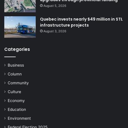
August 5, 2026
Quebec invests nearly $49 million in STL
“As an actor in Laval’s social
infrastructure projects
August 3, 2026
development, the CDC is proud to
have fostered this exchange
Categories
between candidates and the
public,” said
Marc Longchamps
,
Business
Executive Director of the CDC de
Column
Laval. “Events like this strengthen
Community
democratic dialogue, help align
Culture
political action with local realities
Economy
and encourage voter participation
Education
ahead of the November 2 election.”
Environment
Federal Election 2025