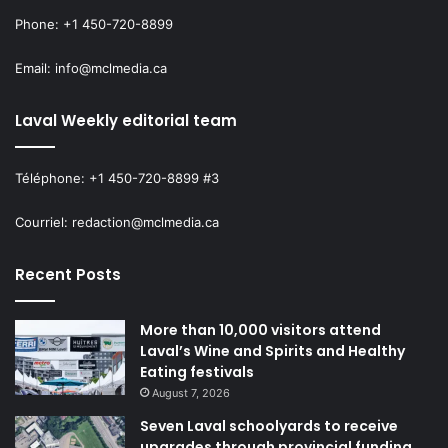
accessible local food options,” he
Phone: +1 450-720-8899
argued, calling for more support
for pop-up markets, short-supply
Email: info@mclmedia.ca
chains and stable funding for food-
Laval Weekly editorial team
security organizations.
Téléphone: +1 450-720-8899 #3
Boyer also cited several community initiatives supported
Courriel: redaction@mclmedia.ca
by the City, such as Meals-on-Wheels programs, Le Panier
de Chomedey, Relais communautaire, Enfant d’Abord, and
Recent Posts
Le Marigot Café and Marigot Agricole, which produced 3.5
tons of vegetables redistributed locally.
More than 10,000 visitors attend
Laval’s Wine and Spirits and Healthy
Both candidates thanked the CDC de Laval for organizing
Eating festivals
the event and creating space for civic dialogue.
August 7, 2026
Seven Laval schoolyards to receive
upgrades through provincial funding