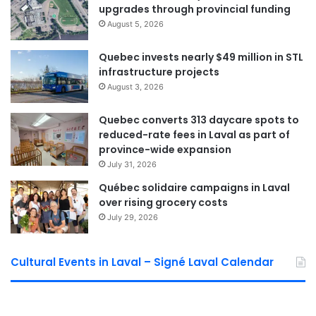
upgrades through provincial funding
Asked about Québec’s special fast-track approval powers
August 5, 2026
for certain housing projects, Larochelle called for
Quebec invests nearly $49 million in STL
transparent, social-housing-focused criteria, while Boyer
infrastructure projects
stressed that these powers are “strictly limited to
August 3, 2026
community-oriented projects.”
Quebec converts 313 daycare spots to
Mental Health: A Cross-Cutting
reduced-rate fees in Laval as part of
province-wide expansion
Issue
July 31, 2026
Both candidates agreed that, while mental-health services
Québec solidaire campaigns in Laval
over rising grocery costs
fall under provincial jurisdiction, the City can play a key
July 29, 2026
supporting role.
Boyer highlighted Laval’s Regional Social Development
Cultural Events in Laval – Signé Laval Calendar
Policy (PRDS), which brings together health, community,
public-safety and education actors. He also noted a $3-
million social-development fund to help organizations