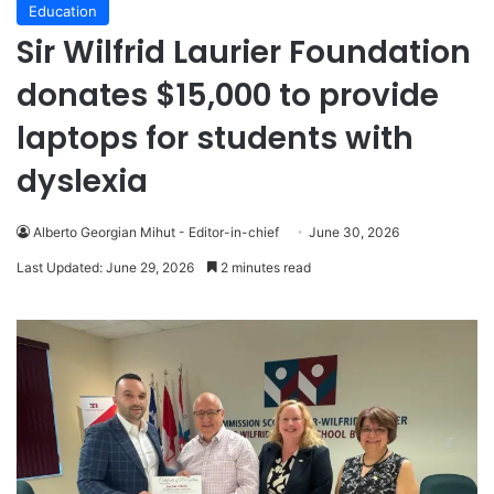
Education
Sir Wilfrid Laurier Foundation
donates $15,000 to provide
laptops for students with
dyslexia
Alberto Georgian Mihut - Editor-in-chief
June 30, 2026
Last Updated: June 29, 2026
2 minutes read