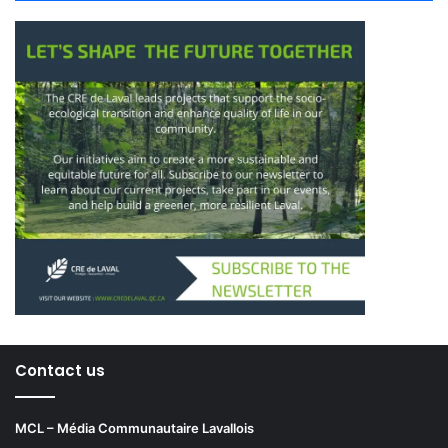
Contact us
MCL – Média Communautaire Lavallois