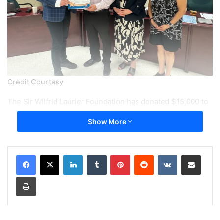
Credit Courtesy
The Sir Wilfrid Laurier Foundation has donated $15,000 to
the Sir Wilfrid Laurier School Board (SWLSB) to help
Show More
purchase laptop bundles for students with dyslexia, while
the school board also recognized Foundation President
Archie Cifelli for his years of volunteer leadership and
LinkedIn
Tumblr
Pinterest
Reddit
VKontakte
Share via Email
community service.
Print
The donation was presented during the SWLSB Council of
Commissioners meeting on June 25.