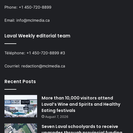
Phone: +1 450-720-8899
Email: info@mclmedia.ca
Laval Weekly editorial team
Téléphone: +1 450-720-8899 #3
Courriel: redaction@mclmedia.ca
Recent Posts
More than 10,000 visitors attend
Laval’s Wine and Spirits and Healthy
Eating festivals
August 7, 2026
Seven Laval schoolyards to receive
upgrades through provincial funding