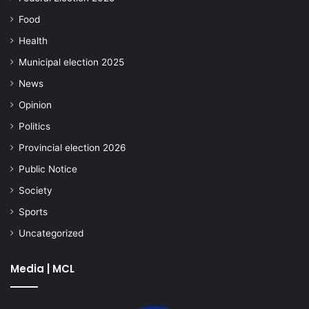
Food
Health
Municipal election 2025
News
Opinion
Politics
Provincial election 2026
Public Notice
Society
Sports
Uncategorized
Media | MCL