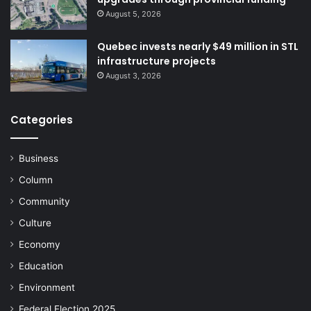
August 5, 2026
Quebec invests nearly $49 million in STL
infrastructure projects
August 3, 2026
Categories
Business
Column
Community
Culture
Economy
Education
Environment
Federal Election 2025