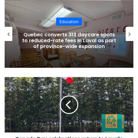
Education
Quebec converts 313 daycare spots
to reduced-rate fees in Laval as part
of province-wide expansion
Canada
Day
celebrations
return
Credit Courtesy
to
Technology to support
Laval's
Centre
student success
de
la
nature