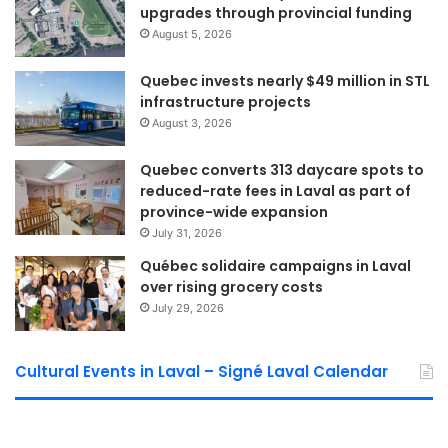
upgrades through provincial funding
ceremony. “The Foundation and, more importantly, our
August 5, 2026
students have benefited greatly from his generosity and
leadership.”
Quebec invests nearly $49 million in STL
infrastructure projects
The recognition highlighted Cifelli’s role in supporting
August 3, 2026
Foundation initiatives and providing professional expertise
Quebec converts 313 daycare spots to
whenever needed.
reduced-rate fees in Laval as part of
province-wide expansion
Foundation continues to
July 31, 2026
expand its impact
Québec solidaire campaigns in Laval
over rising grocery costs
According to the Foundation, the donation follows another
July 29, 2026
successful fundraising year. Earlier this month, nearly 300
guests attended its annual Lobster Gala at Château Royal,
Cultural Events in Laval – Signé Laval Calendar
generating almost $34,000 in net proceeds.
The Foundation said the funds raised will continue