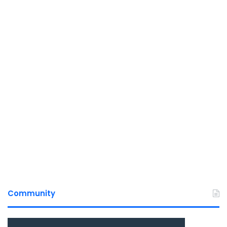
Community