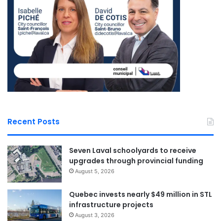
Recent Posts
Seven Laval schoolyards to receive
upgrades through provincial funding
August 5, 2026
Quebec invests nearly $49 million in STL
infrastructure projects
August 3, 2026