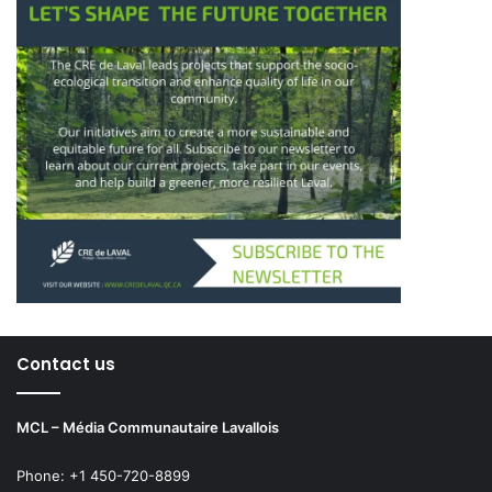
Contact us
MCL – Média Communautaire Lavallois
Phone: +1 450-720-8899