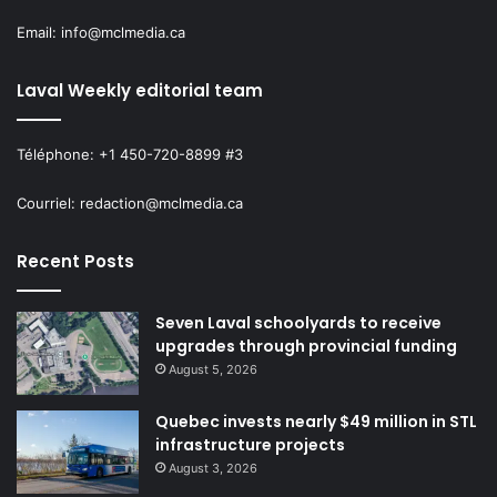
Email: info@mclmedia.ca
Laval Weekly editorial team
Téléphone: +1 450-720-8899 #3
Courriel: redaction@mclmedia.ca
Recent Posts
Seven Laval schoolyards to receive
upgrades through provincial funding
August 5, 2026
Quebec invests nearly $49 million in STL
infrastructure projects
August 3, 2026