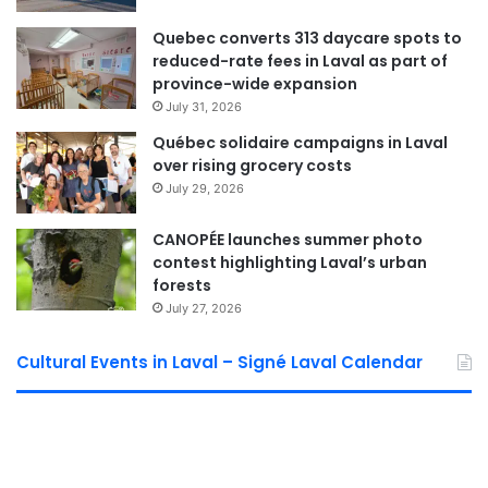
Quebec converts 313 daycare spots to
reduced-rate fees in Laval as part of
province-wide expansion
July 31, 2026
Québec solidaire campaigns in Laval
over rising grocery costs
July 29, 2026
CANOPÉE launches summer photo
contest highlighting Laval’s urban
forests
July 27, 2026
Cultural Events in Laval – Signé Laval Calendar