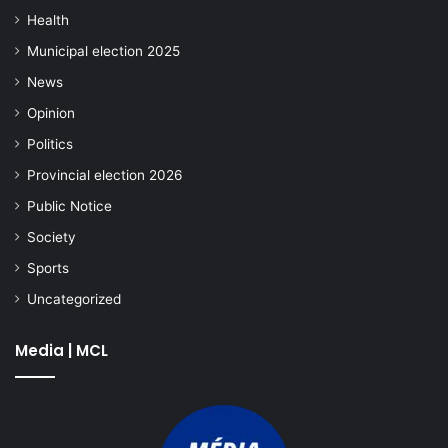
Health
Municipal election 2025
News
Opinion
Politics
Provincial election 2026
Public Notice
Society
Sports
Uncategorized
Media | MCL