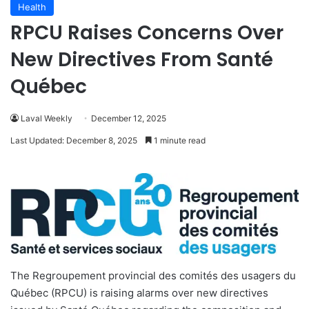
Health
RPCU Raises Concerns Over
New Directives From Santé
Québec
Laval Weekly
December 12, 2025
Last Updated: December 8, 2025
1 minute read
The Regroupement provincial des comités des usagers du
Québec (RPCU) is raising alarms over new directives