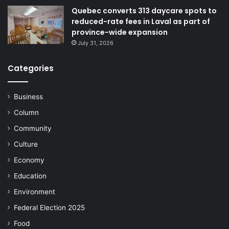
Quebec converts 313 daycare spots to
reduced-rate fees in Laval as part of
province-wide expansion
July 31, 2026
Categories
Business
Column
Community
Culture
Economy
Education
Environment
Federal Election 2025
Food