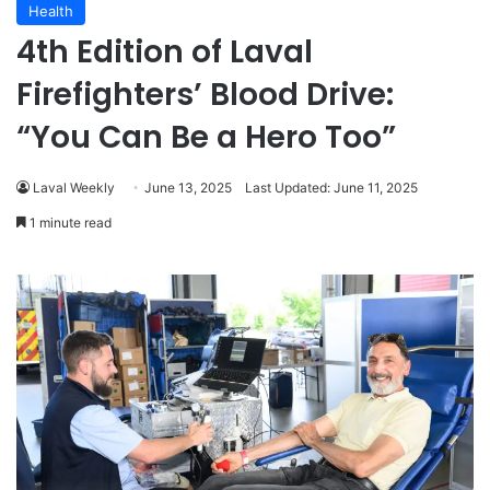
Health
4th Edition of Laval
Firefighters’ Blood Drive:
“You Can Be a Hero Too”
Laval Weekly
June 13, 2025
Last Updated: June 11, 2025
1 minute read