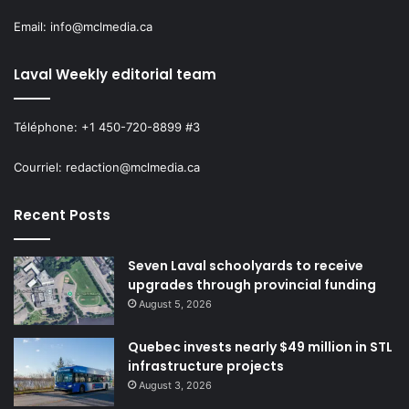
Email: info@mclmedia.ca
Laval Weekly editorial team
Téléphone: +1 450-720-8899 #3
Courriel: redaction@mclmedia.ca
Recent Posts
Seven Laval schoolyards to receive
upgrades through provincial funding
August 5, 2026
Quebec invests nearly $49 million in STL
infrastructure projects
August 3, 2026