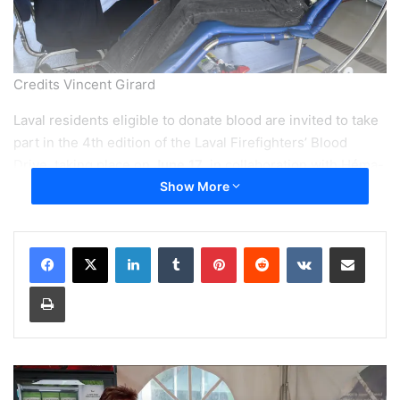
Credits Vincent Girard
Laval residents eligible to donate blood are invited to take
part in the 4th edition of the Laval Firefighters’ Blood
Drive, taking place on
June 17
, in collaboration with Héma-
Québec and the Laval Fire Department. This year’s goal: to
Show More
welcome at least 600 donors across five participating
locations and contribute to Quebec’s vital blood supply.
LinkedIn
Tumblr
Pinterest
Reddit
VKontakte
Share via Email
Print
“When we think about saving lives,
we think of our brave firefighters.