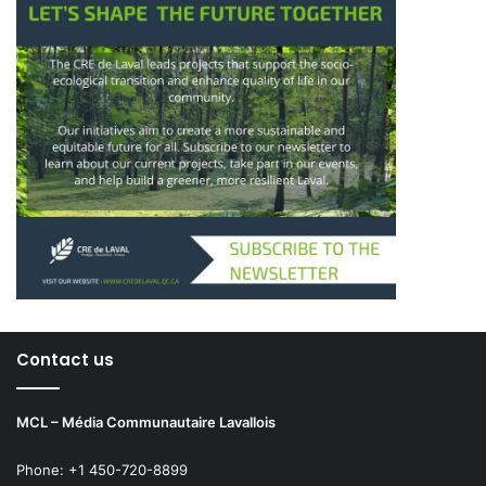
Contact us
MCL – Média Communautaire Lavallois
Phone: +1 450-720-8899