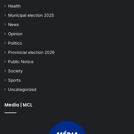
Health
Municipal election 2025
News
Opinion
Politics
Provincial election 2026
Public Notice
Society
Sports
Uncategorized
Media | MCL