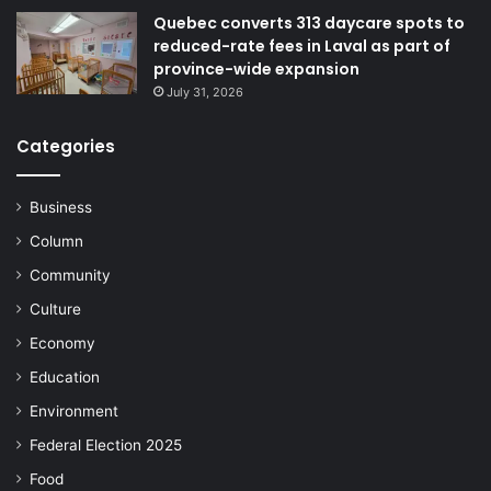
Quebec converts 313 daycare spots to
reduced-rate fees in Laval as part of
province-wide expansion
July 31, 2026
Categories
Business
Column
Community
Culture
Economy
Education
Environment
Federal Election 2025
Food