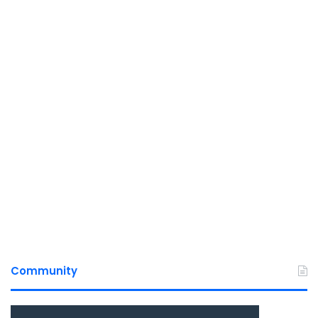
Community