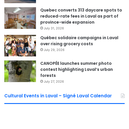
Laval Weekly
Quebec converts 313 daycare spots to
reduced-rate fees in Laval as part of
See Full Bio
province-wide expansion
July 31, 2026
Québec solidaire campaigns in Laval
over rising grocery costs
July 29, 2026
Sponsored by municipal councilor of Saint Bruno David De Cotis
CANOPÉE launches summer photo
contest highlighting Laval’s urban
forests
July 27, 2026
Cultural Events in Laval – Signé Laval Calendar