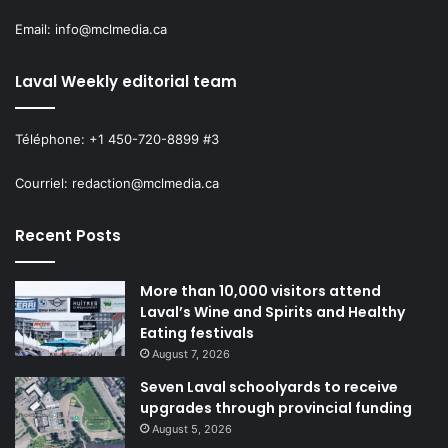
Email: info@mclmedia.ca
Laval Weekly editorial team
Téléphone: +1 450-720-8899 #3
Courriel: redaction@mclmedia.ca
Recent Posts
More than 10,000 visitors attend
Laval’s Wine and Spirits and Healthy
Eating festivals
August 7, 2026
Seven Laval schoolyards to receive
upgrades through provincial funding
August 5, 2026