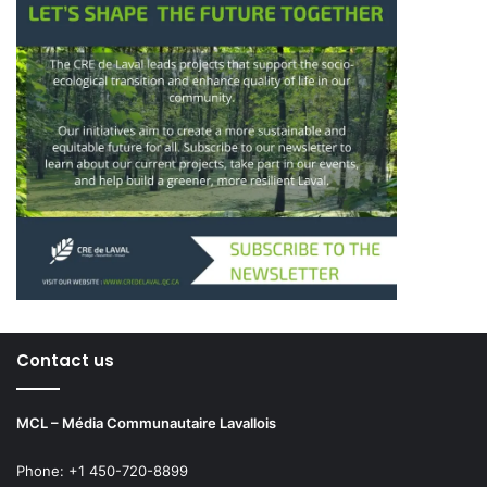
Contact us
MCL – Média Communautaire Lavallois
Phone: +1 450-720-8899