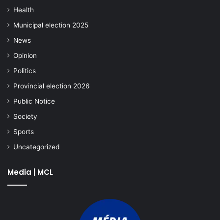
Health
Municipal election 2025
News
Opinion
Politics
Provincial election 2026
Public Notice
Society
Sports
Uncategorized
Media | MCL