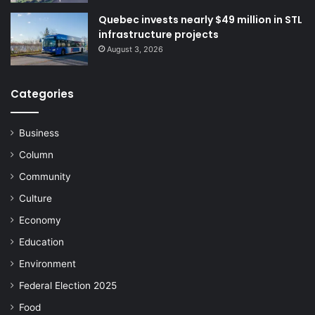
Quebec invests nearly $49 million in STL
infrastructure projects
August 3, 2026
Categories
Business
Column
Community
Culture
Economy
Education
Environment
Federal Election 2025
Food