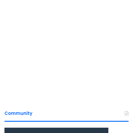
Community