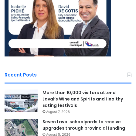
With four candidates currently in the race including Pablo
Rodriguez, Marc Bélanger, and Mario Roy, the first debate
is slated for April 27 in Gatineau. Leveraging his
experience as the former president of the Quebec
Chambers of Commerce, Milliard promises to bring a
pragmatic, fact-based approach to the economic
challenges facing Quebec. His vision is for a strong,
productive province that not only invests in its regions and
supports its youth but also redefines economic policy to
Recent Posts
foster long-term growth.
More than 10,000 visitors attend
As the leadership race unfolds, all eyes remain on Charles
Laval’s Wine and Spirits and Healthy
Milliard and his ambitious plan to reshape Quebec’s
Eating festivals
economic landscape while addressing the urgent issues
August 7, 2026
highlighted by his incisive critique of the current budget.
Seven Laval schoolyards to receive
upgrades through provincial funding
August 5, 2026