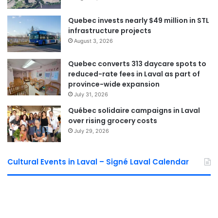
Laval Weekly
Quebec invests nearly $49 million in STL
See Full Bio
infrastructure projects
August 3, 2026
Quebec converts 313 daycare spots to
reduced-rate fees in Laval as part of
Sponsored by municipal councilor of Saint Bruno David De Cotis
province-wide expansion
July 31, 2026
Québec solidaire campaigns in Laval
over rising grocery costs
July 29, 2026
Cultural Events in Laval – Signé Laval Calendar