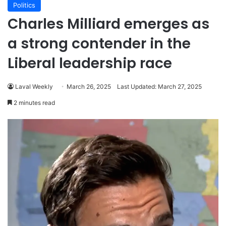
Politics
Charles Milliard emerges as
a strong contender in the
Liberal leadership race
Laval Weekly
March 26, 2025
Last Updated: March 27, 2025
2 minutes read