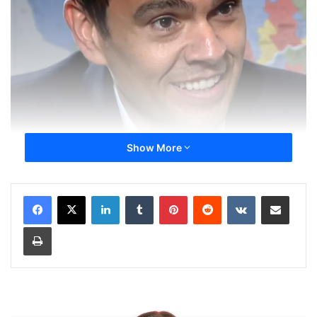
Show More
LinkedIn
Tumblr
Pinterest
Reddit
VKontakte
Share via Email
Print
Charles Milliard Source TVA Nouvelles
With the leadership contest for the Quebec Liberal Party
heating up this summer, candidate Charles Milliard is
positioning himself as the future leader of the party and