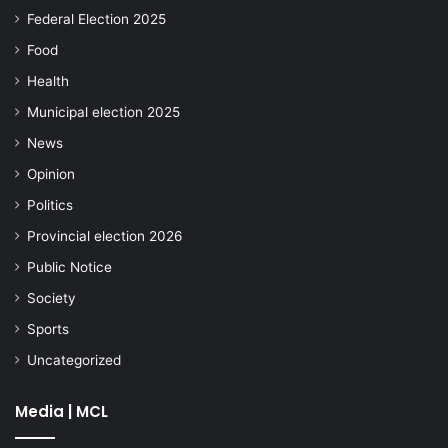
Federal Election 2025
Food
Health
Municipal election 2025
News
Opinion
Politics
Provincial election 2026
Public Notice
Society
Sports
Uncategorized
Media | MCL