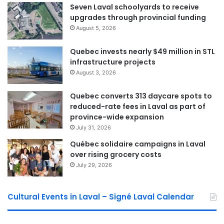
to professionals responsible for evaluations, a bottleneck
Seven Laval schoolyards to receive
that is especially difficult for disabled adults and
upgrades through provincial funding
caregivers supporting seniors.
August 5, 2026
Quebec invests nearly $49 million in STL
Laval Weekly
infrastructure projects
August 3, 2026
See Full Bio
Quebec converts 313 daycare spots to
reduced-rate fees in Laval as part of
province-wide expansion
July 31, 2026
Québec solidaire campaigns in Laval
Sponsored by municipal councilor of Saint Bruno David De Cotis
over rising grocery costs
July 29, 2026
Cultural Events in Laval – Signé Laval Calendar