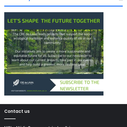
Contact us