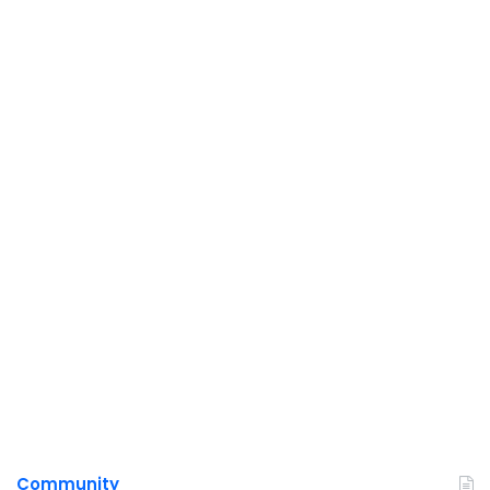
Community