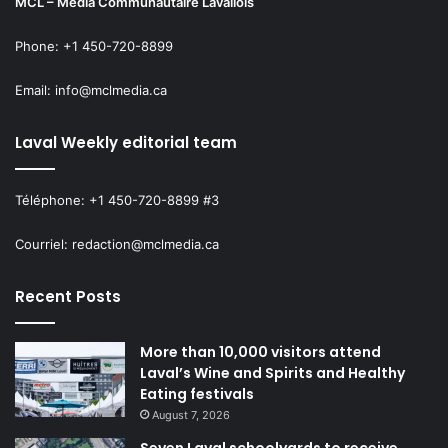
MCL – Média Communautaire Lavallois
Phone: +1 450-720-8899
Email: info@mclmedia.ca
Laval Weekly editorial team
Téléphone: +1 450-720-8899 #3
Courriel: redaction@mclmedia.ca
Recent Posts
More than 10,000 visitors attend
Laval’s Wine and Spirits and Healthy
Eating festivals
August 7, 2026
Seven Laval schoolyards to receive