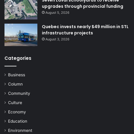
upgrades through provincial funding
August 5, 2026
Quebec invests nearly $49 million in STL
infrastructure projects
August 3, 2026
Categories
Business
Column
Community
Culture
Economy
Education
Environment