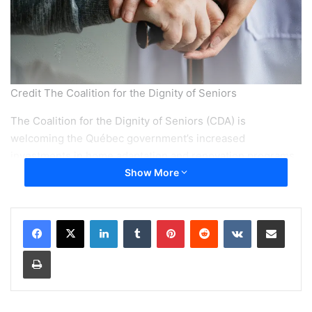
Credit The Coalition for the Dignity of Seniors
The Coalition for the Dignity of Seniors (CDA) is
welcoming the Québec government’s increased
investments in home adaptation and renovation programs,
while cautioning that seniors may continue to face major
Show More
obstacles in accessing support if administrative delays are
not addressed.
LinkedIn
Tumblr
Pinterest
Reddit
VKontakte
Share via Email
In its 2025 economic update, the provincial government
Print
announced an additional 49.5 million dollars over four
years to strengthen two key programs that help seniors
remain in their homes: the Home Adaptation Program and