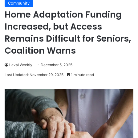
Community
Home Adaptation Funding
Increased, but Access
Remains Difficult for Seniors,
Coalition Warns
Laval Weekly
December 5, 2025
Last Updated: November 29, 2025
1 minute read