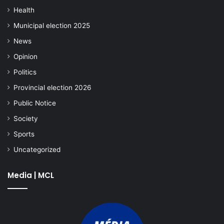
Health
Municipal election 2025
News
Opinion
Politics
Provincial election 2026
Public Notice
Society
Sports
Uncategorized
Media | MCL