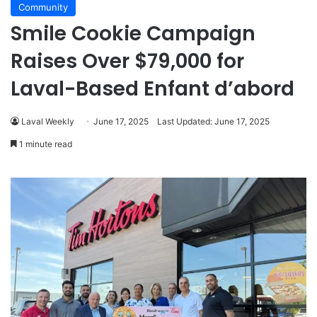
Community
Smile Cookie Campaign
Raises Over $79,000 for
Laval-Based Enfant d’abord
Laval Weekly
June 17, 2025
Last Updated: June 17, 2025
1 minute read