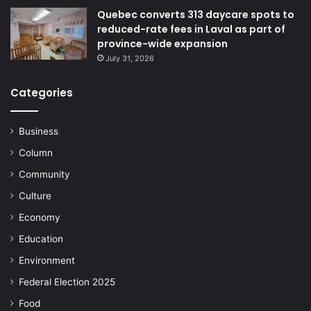
Quebec converts 313 daycare spots to
reduced-rate fees in Laval as part of
province-wide expansion
July 31, 2026
Categories
Business
Column
Community
Culture
Economy
Education
Environment
Federal Election 2025
Food