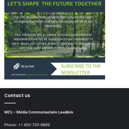
Contact us
MCL – Média Communautaire Lavallois
Phone: +1 450-720-8899