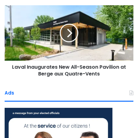
Laval
Inaugurates
New
All-
“This experience has enriched,
Season
strengthened, and deeply touched
Pavilion
at
us. Its impact will be felt in our
Berge
gardens, our fridges, and in the
aux
Laval Inaugurates New All-Season Pavilion at
Quatre-
smiles of the people we support
Vents
Berge aux Quatre-Vents
every day. Until next year!”
—
The Enfant d’abord team
Ads
About Enfant d’abord
Founded in April 2000 by a group of Laval residents
concerned about rising food insecurity,
Enfant d’abord
is a