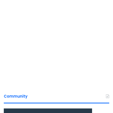
Community