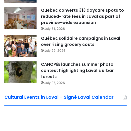
more
resilient and compassionate Laval
.
Quebec converts 313 daycare spots to
reduced-rate fees in Laval as part of
province-wide expansion
Laval Weekly
July 31, 2026
Québec solidaire campaigns in Laval
See Full Bio
over rising grocery costs
July 29, 2026
CANOPÉE launches summer photo
contest highlighting Laval’s urban
Sponsored by municipal councilor of Saint Bruno David De Cotis
forests
July 27, 2026
Cultural Events in Laval – Signé Laval Calendar