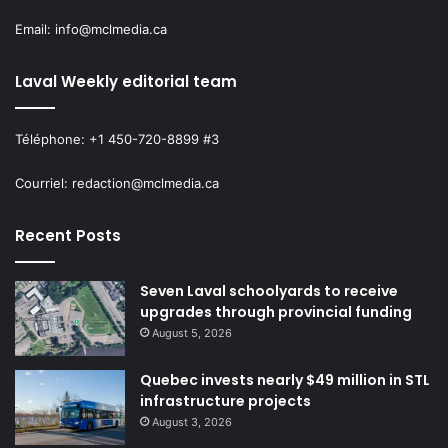
Email: info@mclmedia.ca
Laval Weekly editorial team
Téléphone: +1 450-720-8899 #3
Courriel: redaction@mclmedia.ca
Recent Posts
Seven Laval schoolyards to receive
upgrades through provincial funding
August 5, 2026
Quebec invests nearly $49 million in STL
infrastructure projects
August 3, 2026